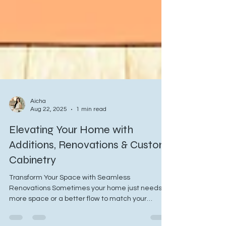
Aicha
Aug 22, 2025
1 min read
Elevating Your Home with
Additions, Renovations & Custom
Cabinetry
Transform Your Space with Seamless
Renovations Sometimes your home just needs
more space or a better flow to match your