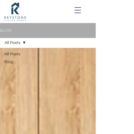
BLOG
All Posts
All Posts
Blog