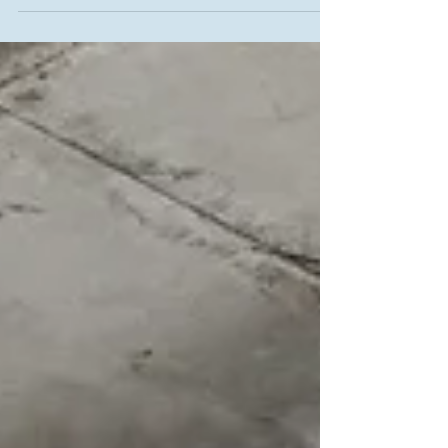
lifestyle. We specialize in Custom additions and
renovations that enhance functionality while
maintaining the character of your home. From
design to construction, we handle everything
with precision and care, creating smooth
transitions that add both comfort and value to
your property.